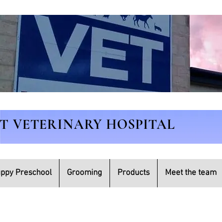
ET VETERINARY HOSPITAL
ppy Preschool
Grooming
Products
Meet the team