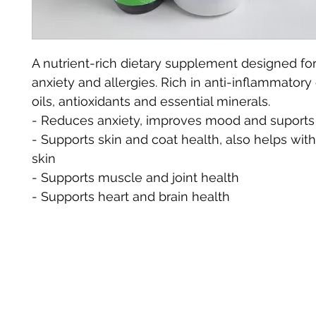
A nutrient-rich dietary supplement designed for
anxiety and allergies. Rich in anti-inflammator
oils, antioxidants and essential minerals. 
- Reduces anxiety, improves mood and suports
- Supports skin and coat health, also helps with 
skin
- Supports muscle and joint health 
- Supports heart and brain health 