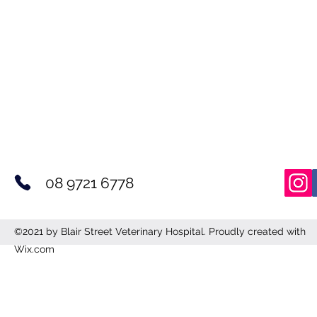
08 9721 6778
©2021 by Blair Street Veterinary Hospital. Proudly created with
Wix.com