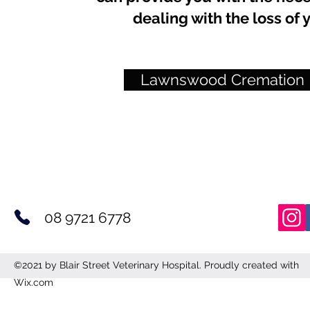
dealing with the loss o
Lawnswood Cremation
08 9721 6778
©2021 by Blair Street Veterinary Hospital. Proudly created with
Wix.com