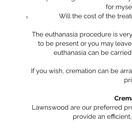
for myse
Will the cost of the tre
The euthanasia procedure is very
to be present or you may leave u
euthanasia can be carried 
If you wish, cremation can be ar
pr
Crema
Lawnswood are our preferred prov
provide an efficient,