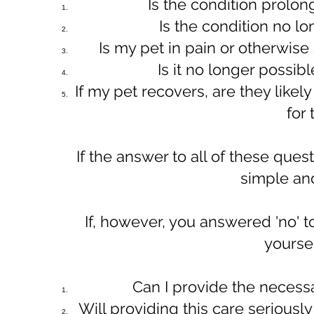
​Is the condition prolo
Is the condition no l
Is my pet in pain or otherwise 
Is it no longer possibl
If my pet recovers, are they likely 
for
​​If the answer to all of these ques
simple an
​If, however, you answered 'no' 
yoursel
Can I provide the necessar
Will providing this care seriousl