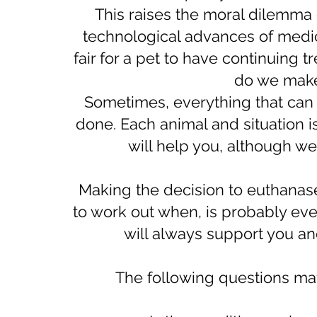
This raises the moral dilemma
technological advances of medicin
fair for a pet to have continuing
do we make 
​Sometimes, everything that can
done. Each animal and situation 
will help you, although we
Making the decision to euthanase 
to work out when, is probably ev
will always support you an
The following questions may 