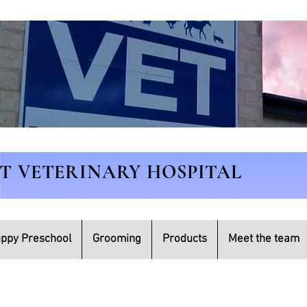
ET VETERINARY HOSPITAL
ppy Preschool
Grooming
Products
Meet the team