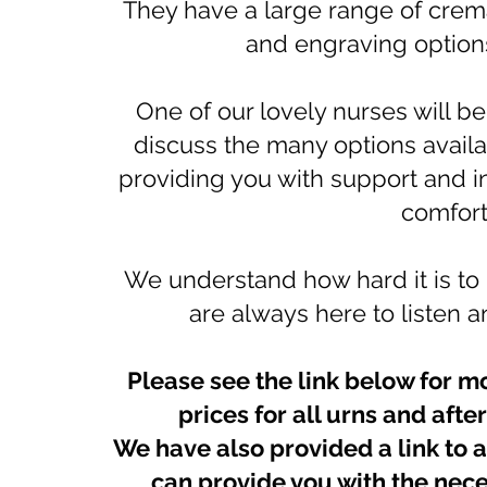
They have a large range of crem
and engraving options
One of our lovely nurses will b
discuss the many options availa
providing you with support and i
comfort
We understand how hard it is to
are always here to listen
Please see the link below for m
prices for all urns and aft
We have also provided a link to 
can provide you with the nece