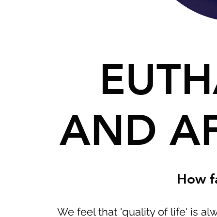
EUTH
AND A
How f
We feel that 'quality of life' is a